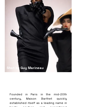
Shot by Guy Marineau
Founded in Paris in the mid-20th
century, Maison Barthet quickly
established itself as a leading name in