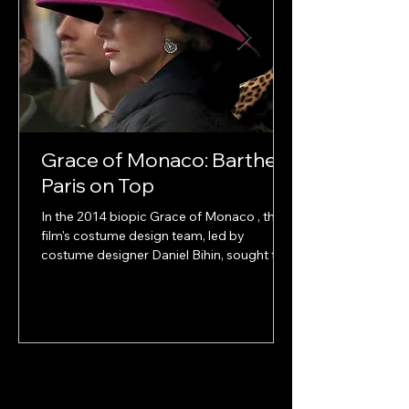
Grace of Monaco: Barthet
Paris on Top
In the 2014 biopic Grace of Monaco , the
film's costume design team, led by
costume designer Daniel Bihin, sought to
authentically...