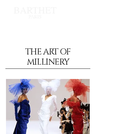
Shot by Guy Marineau
THE ART OF
MILLINERY