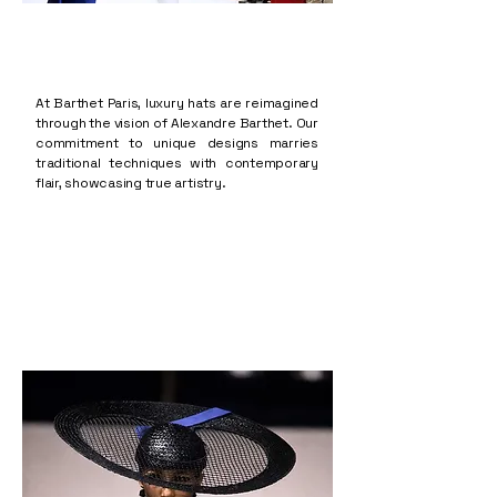
At Barthet Paris, luxury hats are reimagined
through the vision of Alexandre Barthet. Our
commitment to unique designs marries
traditional techniques with contemporary
flair, showcasing true artistry.