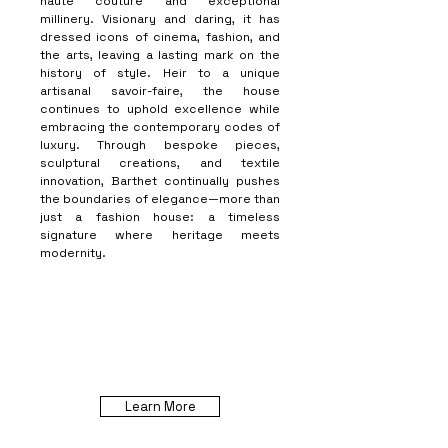
haute couture and exceptional
millinery. Visionary and daring, it has
dressed icons of cinema, fashion, and
the arts, leaving a lasting mark on the
history of style. Heir to a unique
artisanal savoir-faire, the house
continues to uphold excellence while
embracing the contemporary codes of
luxury. Through bespoke pieces,
sculptural creations, and textile
innovation, Barthet continually pushes
the boundaries of elegance—more than
just a fashion house: a timeless
signature where heritage meets
modernity.
Learn More