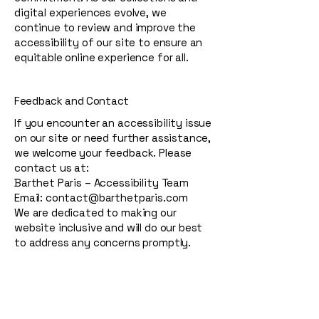
digital experiences evolve, we
continue to review and improve the
accessibility of our site to ensure an
equitable online experience for all.
Feedback and Contact
If you encounter an accessibility issue
on our site or need further assistance,
we welcome your feedback. Please
contact us at:
Barthet Paris – Accessibility Team
Email: contact@barthetparis.com
We are dedicated to making our
website inclusive and will do our best
to address any concerns promptly.