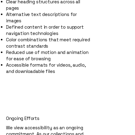
Clear heading structures across all
pages
Alternative text descriptions for
images
Defined content in order to support
navigation technologies
Color combinations that meet required
contrast standards
Reduced use of motion and animation
for ease of browsing
Accessible formats for videos, audio,
and downloadable files
Ongoing Efforts
We view accessibility as an ongoing
commitment. As our collections and