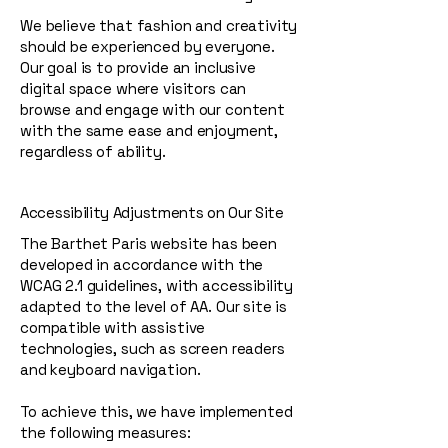
We believe that fashion and creativity
should be experienced by everyone.
Our goal is to provide an inclusive
digital space where visitors can
browse and engage with our content
with the same ease and enjoyment,
regardless of ability.
Accessibility Adjustments on Our Site
The Barthet Paris website has been
developed in accordance with the
WCAG 2.1 guidelines, with accessibility
adapted to the level of AA. Our site is
compatible with assistive
technologies, such as screen readers
and keyboard navigation.
To achieve this, we have implemented
the following measures: