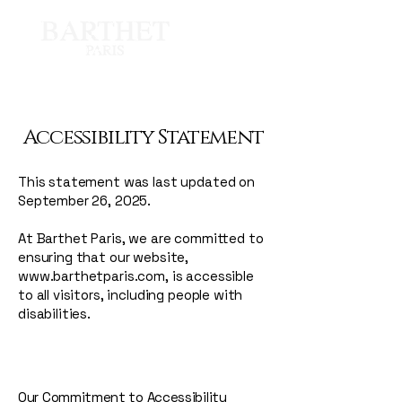
Accessibility Statement
This statement was last updated on
September 26, 2025.
At Barthet Paris, we are committed to
ensuring that our website,
www.barthetparis.com
, is accessible
to all visitors, including people with
disabilities.
Our Commitment to Accessibility